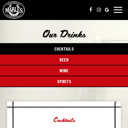
Toggl
naviga
Our Drinks
COCKTAILS
BEER
WINE
SPIRITS
Cocktails