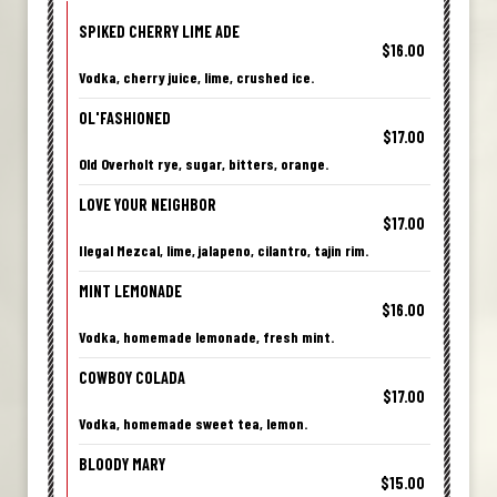
SPIKED CHERRY LIME ADE
$16.00
Vodka, cherry juice, lime, crushed ice.
OL'FASHIONED
$17.00
Old Overholt rye, sugar, bitters, orange.
LOVE YOUR NEIGHBOR
$17.00
Ilegal Mezcal, lime, jalapeno, cilantro, tajin rim.
MINT LEMONADE
$16.00
Vodka, homemade lemonade, fresh mint.
COWBOY COLADA
$17.00
Vodka, homemade sweet tea, lemon.
BLOODY MARY
$15.00