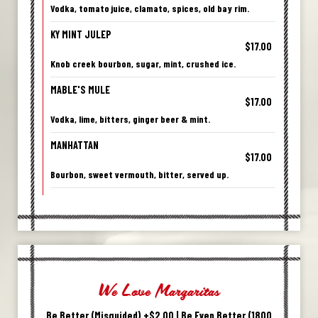
Vodka, tomato juice, clamato, spices, old bay rim.
KY MINT JULEP
$17.00
Knob creek bourbon, sugar, mint, crushed ice.
MABLE'S MULE
$17.00
Vodka, lime, bitters, ginger beer & mint.
MANHATTAN
$17.00
Bourbon, sweet vermouth, bitter, served up.
We Love Margaritas
Be Better (Misguided) +$2.00 | Be Even Better (1800