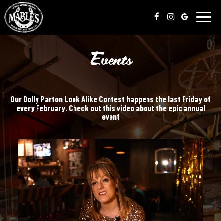
Toggl
naviga
Events
Our Dolly Parton Look Alike Contest happens the last Friday of
every February. Check out this video about the epic annual
event